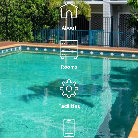
About
Rooms
Facilities