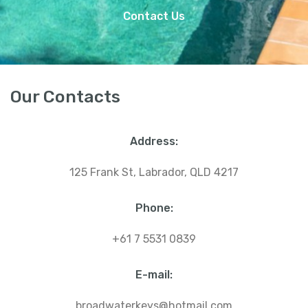
Contact Us
Our Contacts
Address:
125 Frank St, Labrador, QLD 4217
Phone:
+61 7 5531 0839
E-mail:
broadwaterkeys@hotmail.com