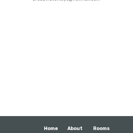
Home
About
Rooms