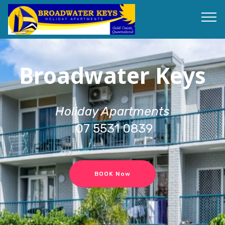
Broadwater Keys
Holiday Apartments
07 5531 0839
BOOK Now